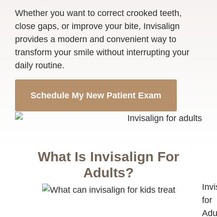
Whether you want to correct crooked teeth,
close gaps, or improve your bite, Invisalign
provides a modern and convenient way to
transform your smile without interrupting your
daily routine.
Schedule My New Patient Exam
What Is Invisalign For
Adults?
Invi
for
Adu