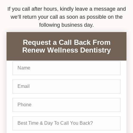
If you call after hours, kindly leave a message and
we’ll return your call as soon as possible on the
following business day.
Request a Call Back From
Renew Wellness Dentistry