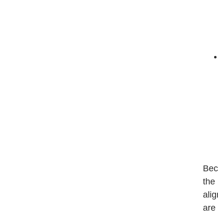
Bec
the
ali
are