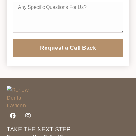
Request a Call Back
TAKE THE NEXT STEP