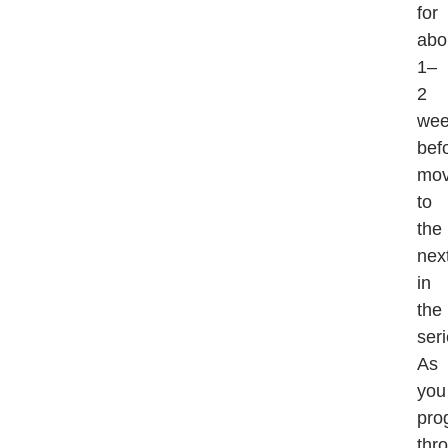
for
abo
1–
2
wee
bef
mov
to
the
nex
in
the
seri
As
you
pro
thr