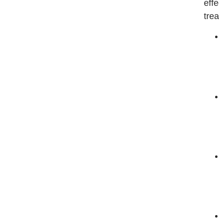
effe
trea