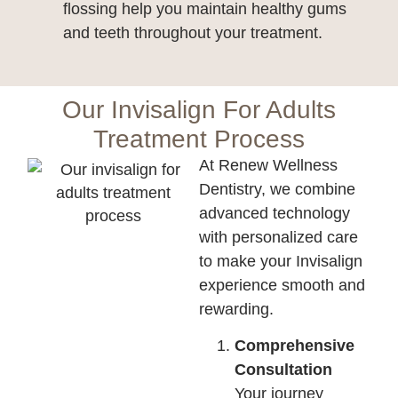
flossing help you maintain healthy gums
and teeth throughout your treatment.
Our Invisalign For Adults
Treatment Process
At Renew Wellness
Dentistry, we combine
advanced technology
with personalized care
to make your Invisalign
experience smooth and
rewarding.
Comprehensive
Consultation
Your journey