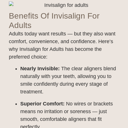
Benefits Of Invisalign For
Adults
Adults today want results — but they also want
comfort, convenience, and confidence. Here’s
why Invisalign for Adults has become the
preferred choice:
Nearly Invisible:
The clear aligners blend
naturally with your teeth, allowing you to
smile confidently during every stage of
treatment.
Superior Comfort:
No wires or brackets
means no irritation or soreness — just
smooth, comfortable aligners that fit
perfectly.