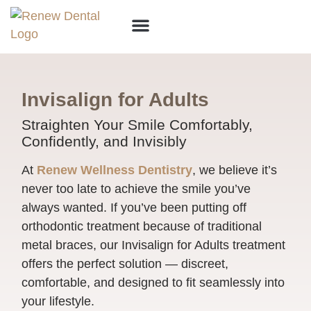
Why Choose Us?
Invisalign for Adults
Straighten Your Smile Comfortably,
Confidently, and Invisibly
At
Renew Wellness Dentistry
, we believe it’s
never too late to achieve the smile you’ve
always wanted. If you’ve been putting off
orthodontic treatment because of traditional
metal braces, our Invisalign for Adults treatment
offers the perfect solution — discreet,
comfortable, and designed to fit seamlessly into
your lifestyle.