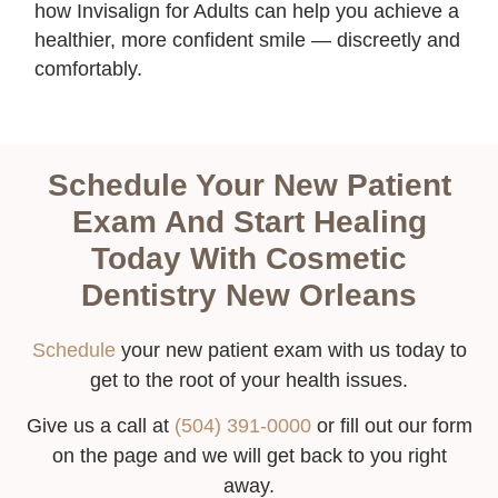
how Invisalign for Adults can help you achieve a
healthier, more confident smile — discreetly and
comfortably.
Schedule Your New Patient
Exam And Start Healing
Today With Cosmetic
Dentistry New Orleans
Schedule
your new patient exam with us today to
get to the root of your health issues.
Give us a call at
(504) 391-0000
or fill out our form
on the page and we will get back to you right
away.