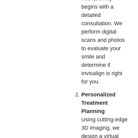
begins with a
detailed
consultation. We
perform digital
scans and photos
to evaluate your
smile and
determine if
Invisalign is right
for you.
Personalized
Treatment
Planning
Using cutting-edge
3D imaging, we
design a virtual