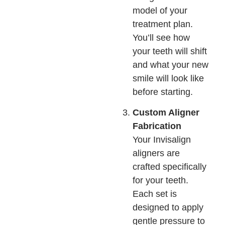
model of your
treatment plan.
You’ll see how
your teeth will shift
and what your new
smile will look like
before starting.
Custom Aligner
Fabrication
Your Invisalign
aligners are
crafted specifically
for your teeth.
Each set is
designed to apply
gentle pressure to