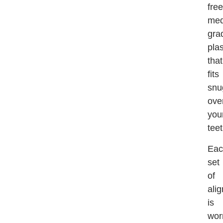
free
med
gra
plas
that
fits
snu
ove
you
teet
Eac
set
of
ali
is
wor