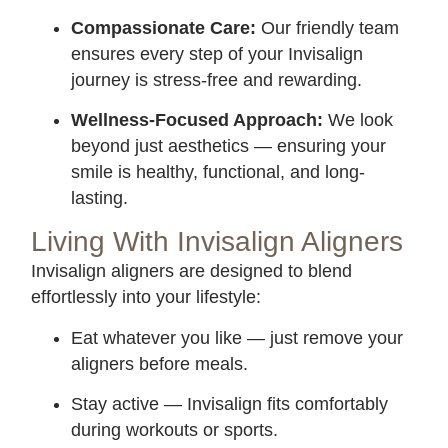
Compassionate Care:
Our friendly team
ensures every step of your Invisalign
journey is stress-free and rewarding.
Wellness-Focused Approach:
We look
beyond just aesthetics — ensuring your
smile is healthy, functional, and long-
lasting.
Living With Invisalign Aligners
Invisalign aligners are designed to blend
effortlessly into your lifestyle:
Eat whatever you like — just remove your
aligners before meals.
Stay active — Invisalign fits comfortably
during workouts or sports.