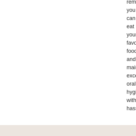
rem
you
can
eat
you
favo
foo
and
mai
exc
oral
hyg
wit
has