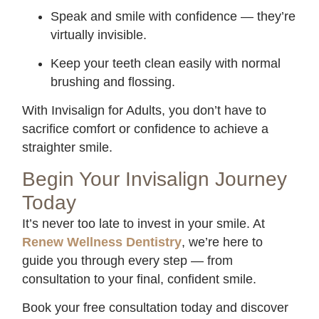
Speak and smile with confidence — they’re
virtually invisible.
Keep your teeth clean easily with normal
brushing and flossing.
With Invisalign for Adults, you don’t have to
sacrifice comfort or confidence to achieve a
straighter smile.
Begin Your Invisalign Journey
Today
It’s never too late to invest in your smile. At
Renew Wellness Dentistry
, we’re here to
guide you through every step — from
consultation to your final, confident smile.
Book your free consultation today and discover