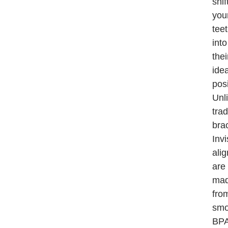
shif
you
tee
into
thei
idea
posi
Unl
trad
bra
Invi
ali
are
ma
fro
smo
BPA