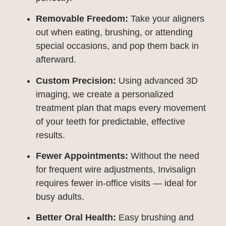
Removable Freedom:
Take your aligners
out when eating, brushing, or attending
special occasions, and pop them back in
afterward.
Custom Precision:
Using advanced 3D
imaging, we create a personalized
treatment plan that maps every movement
of your teeth for predictable, effective
results.
Fewer Appointments:
Without the need
for frequent wire adjustments, Invisalign
requires fewer in-office visits — ideal for
busy adults.
Better Oral Health:
Easy brushing and