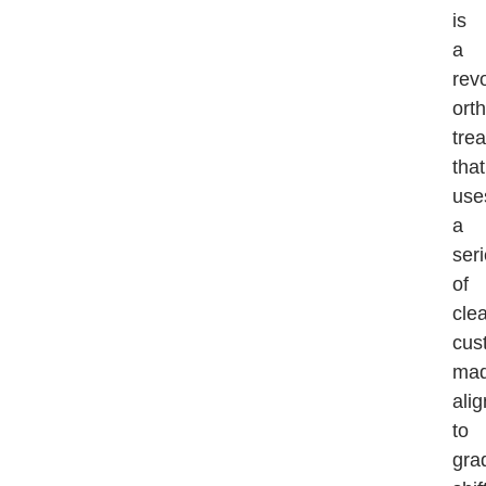
is
a
rev
ort
tre
that
use
a
ser
of
clea
cus
ma
ali
to
gra