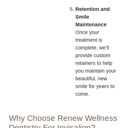
Retention and
Smile
Maintenance
Once your
treatment is
complete, we’ll
provide custom
retainers to help
you maintain your
beautiful, new
smile for years to
come.
Why Choose Renew Wellness
Dentistry For Invisalign?