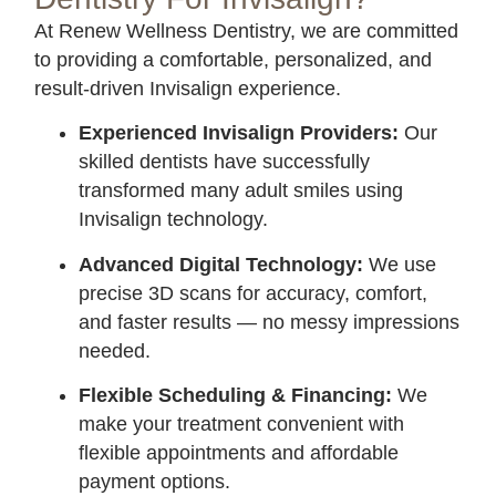
At Renew Wellness Dentistry, we are committed
to providing a comfortable, personalized, and
result-driven Invisalign experience.
Experienced Invisalign Providers:
Our
skilled dentists have successfully
transformed many adult smiles using
Invisalign technology.
Advanced Digital Technology:
We use
precise 3D scans for accuracy, comfort,
and faster results — no messy impressions
needed.
Flexible Scheduling & Financing:
We
make your treatment convenient with
flexible appointments and affordable
payment options.