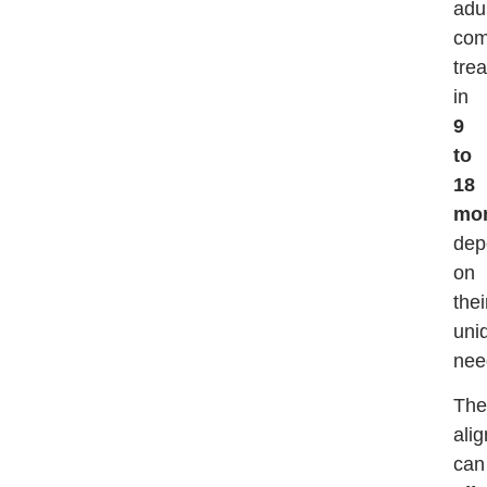
adu
com
tre
in
9
to
18
mo
dep
on
thei
uni
nee
The
ali
can