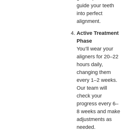
guide your teeth
into perfect
alignment.
Active Treatment
Phase
You’ll wear your
aligners for 20–22
hours daily,
changing them
every 1–2 weeks.
Our team will
check your
progress every 6–
8 weeks and make
adjustments as
needed.