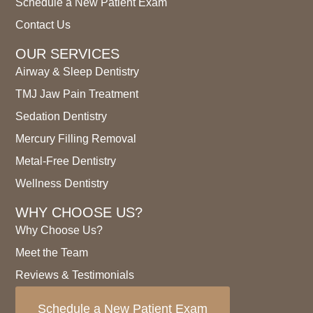
Schedule a New Patient Exam
Contact Us
OUR SERVICES
Airway & Sleep Dentistry
TMJ Jaw Pain Treatment
Sedation Dentistry
Mercury Filling Removal
Metal-Free Dentistry
Wellness Dentistry
WHY CHOOSE US?
Why Choose Us?
Meet the Team
Reviews & Testimonials
Schedule a New Patient Exam