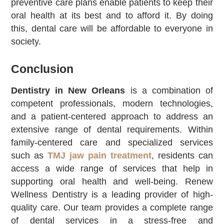
preventive care plans enable patients to keep their
oral health at its best and to afford it. By doing
this, dental care will be affordable to everyone in
society.
Conclusion
Dentistry in New Orleans
is a combination of
competent professionals, modern technologies,
and a patient-centered approach to address an
extensive range of dental requirements. Within
family-centered care and specialized services
such as
TMJ jaw pain treatment
, residents can
access a wide range of services that help in
supporting oral health and well-being. Renew
Wellness Dentistry is a leading provider of high-
quality care. Our team provides a complete range
of dental services in a stress-free and