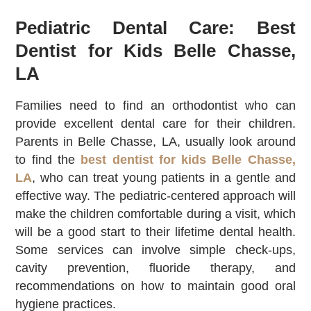
Pediatric Dental Care: Best
Dentist for Kids Belle Chasse,
LA
Families need to find an orthodontist who can
provide excellent dental care for their children.
Parents in Belle Chasse, LA, usually look around
to find the
best dentist for kids Belle Chasse,
LA
, who can treat young patients in a gentle and
effective way. The pediatric-centered approach will
make the children comfortable during a visit, which
will be a good start to their lifetime dental health.
Some services can involve simple check-ups,
cavity prevention, fluoride therapy, and
recommendations on how to maintain good oral
hygiene practices.