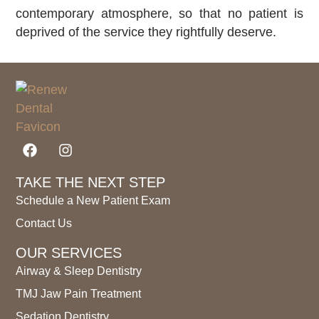
contemporary atmosphere, so that no patient is
deprived of the service they rightfully deserve.
TAKE THE NEXT STEP
Schedule a New Patient Exam
Contact Us
OUR SERVICES
Airway & Sleep Dentistry
TMJ Jaw Pain Treatment
Sedation Dentistry