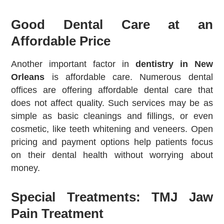
Good Dental Care at an
Affordable Price
Another important factor in
dentistry in New
Orleans
is affordable care. Numerous dental
offices are offering affordable dental care that
does not affect quality. Such services may be as
simple as basic cleanings and fillings, or even
cosmetic, like teeth whitening and veneers. Open
pricing and payment options help patients focus
on their dental health without worrying about
money.
Special Treatments: TMJ Jaw
Pain Treatment