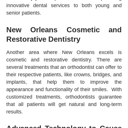
innovative dental services to both young and
senior patients.
New Orleans Cosmetic and
Restorative Dentistry
Another area where New Orleans excels is
cosmetic and restorative dentistry. There are
several treatments that an orthodontist can offer to
their respective patients, like crowns, bridges, and
implants, that help them to improve the
appearance and functionality of their smiles. With
customized treatments, orthodontists guarantee
that all patients will get natural and long-term
results.