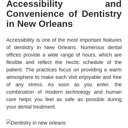
Accessibility and
Convenience of Dentistry
in New Orleans
Accessibility is one of the most important features
of dentistry in New Orleans. Numerous dental
offices provide a wide range of hours, which are
flexible and reflect the hectic schedule of the
patient. The practices focus on providing a warm
atmosphere to make each visit enjoyable and free
of any stress. As soon as you enter, the
combination of modern technology and human
care helps you feel as safe as possible during
your dental treatment.