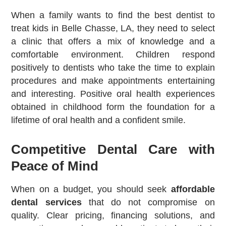
When a family wants to find the best dentist to
treat kids in Belle Chasse, LA, they need to select
a clinic that offers a mix of knowledge and a
comfortable environment. Children respond
positively to dentists who take the time to explain
procedures and make appointments entertaining
and interesting. Positive oral health experiences
obtained in childhood form the foundation for a
lifetime of oral health and a confident smile.
Competitive Dental Care with
Peace of Mind
When on a budget, you should seek
affordable
dental services
that do not compromise on
quality. Clear pricing, financing solutions, and