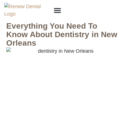
Why Choose Us?
Everything You Need To
Know About Dentistry in New
Orleans