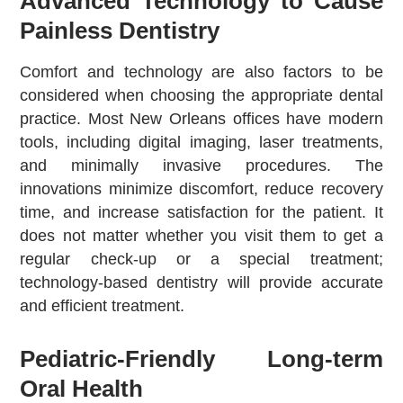
Advanced Technology to Cause
Painless Dentistry
Comfort and technology are also factors to be
considered when choosing the appropriate dental
practice. Most New Orleans offices have modern
tools, including digital imaging, laser treatments,
and minimally invasive procedures. The
innovations minimize discomfort, reduce recovery
time, and increase satisfaction for the patient. It
does not matter whether you visit them to get a
regular check-up or a special treatment;
technology-based dentistry will provide accurate
and efficient treatment.
Pediatric-Friendly Long-term
Oral Health