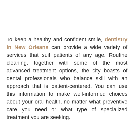
To keep a healthy and confident smile,
dentistry
in New Orleans
can provide a wide variety of
services that suit patients of any age. Routine
cleaning, together with some of the most
advanced treatment options, the city boasts of
dental professionals who balance skill with an
approach that is patient-centered. You can use
this information to make well-informed choices
about your oral health, no matter what preventive
care you need or what type of specialized
treatment you are seeking.