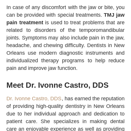
In case of any discomfort with the jaw or bite, you
can be provided with special treatments.
TMJ jaw
pain treatment
is used to treat problems that are
related to disorders of the temporomandibular
joints. Symptoms may also include pain in the jaw,
headache, and chewing difficulty. Dentists in New
Orleans use modern diagnostic instruments and
individualized therapy programs to help reduce
pain and improve jaw function.
Meet Dr. Ivonne Castro, DDS
Dr. Ivonne Castro, DDS
, has earned the reputation
of providing high-quality dentistry in New Orleans
due to her individual approach and dedication to
patient care. She specializes in making dental
care an enjoyable experience as well as providing